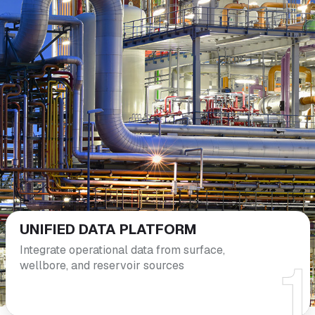
UNIFIED DATA
PLATFORM
Integrate operational data from surface,
wellbore, and reservoir sources