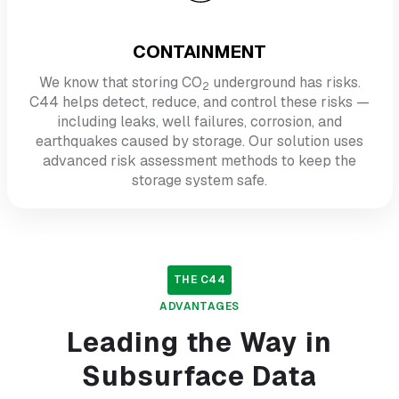
CONTAINMENT
We know that storing CO
underground has risks.
2
C44 helps detect, reduce, and control these risks —
including leaks, well failures, corrosion, and
earthquakes caused by storage. Our solution uses
advanced risk assessment methods to keep the
storage system safe.
THE
C44
ADVANTAGES
Leading the Way in
Subsurface Data