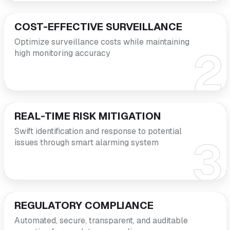
COST-EFFECTIVE SURVEILLANCE
Optimize surveillance costs while maintaining
high monitoring accuracy
REAL-TIME RISK MITIGATION
Swift identification and response to potential
issues through smart alarming system
REGULATORY COMPLIANCE
Automated, secure, transparent, and auditable