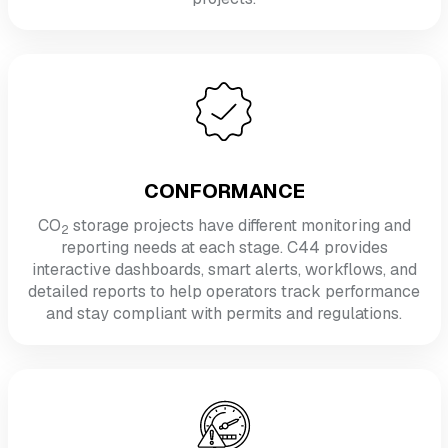
CONFORMANCE
CO
storage projects have different monitoring and
2
reporting needs at each stage. C44 provides
interactive dashboards, smart alerts, workflows, and
detailed reports to help operators track performance
and stay compliant with permits and regulations.