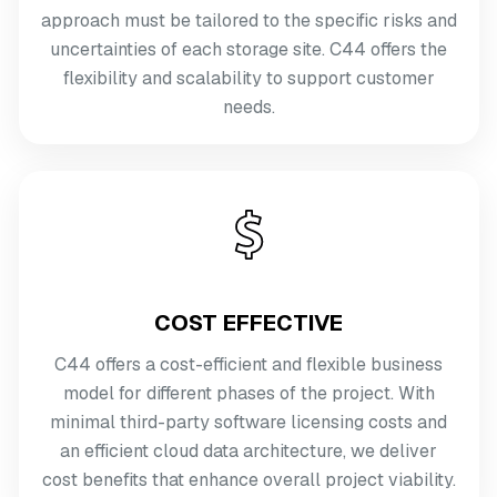
approach must be tailored to the specific risks and
uncertainties of each storage site. C44 offers the
flexibility and scalability to support customer
needs.
COST EFFECTIVE
C44 offers a cost-efficient and flexible business
model for different phases of the project. With
minimal third-party software licensing costs and
an efficient cloud data architecture, we deliver
cost benefits that enhance overall project viability.