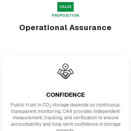
VALUE
PROPOSITION
Operational
Assurance
CONFIDENCE
Public trust in CO
storage depends on continuous,
2
transparent monitoring. C44 provides independent
measurement, tracking, and verification to ensure
accountability and long-term confidence in storage
projects.