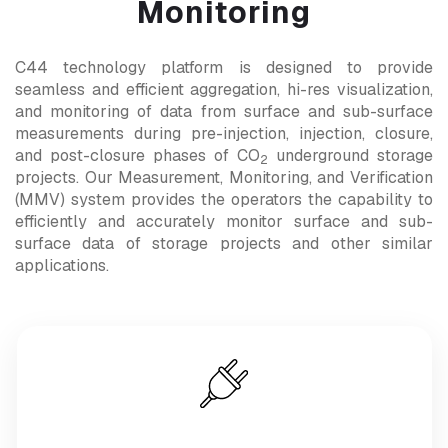
Monitoring
C44 technology platform is designed to provide
seamless and efficient aggregation, hi-res visualization,
and monitoring of data from surface and sub-surface
measurements during pre-injection, injection, closure,
and post-closure phases of CO
underground storage
2
projects. Our Measurement, Monitoring, and Verification
(MMV) system provides the operators the capability to
efficiently and accurately monitor surface and sub-
surface data of storage projects and other similar
applications.