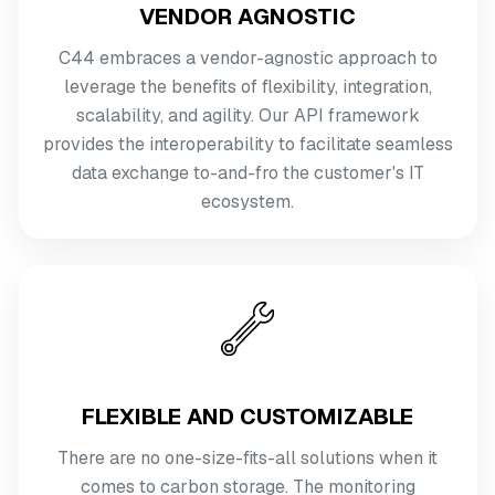
VENDOR AGNOSTIC
C44 embraces a vendor-agnostic approach to
leverage the benefits of flexibility, integration,
scalability, and agility. Our API framework
provides the interoperability to facilitate seamless
data exchange to-and-fro the customer's IT
ecosystem.
FLEXIBLE AND CUSTOMIZABLE
There are no one-size-fits-all solutions when it
comes to carbon storage. The monitoring