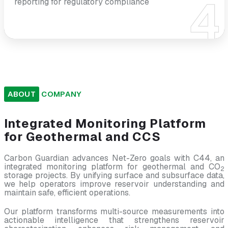
reporting for regulatory compliance
ABOUT
COMPANY
Integrated
Monitoring
Platform
for
Geothermal
and
CCS
Carbon Guardian advances Net-Zero goals with C44, an
integrated monitoring platform for geothermal and CO
2
storage projects. By unifying surface and subsurface data,
we help operators improve reservoir understanding and
maintain safe, efficient operations.
Our platform transforms multi-source measurements into
actionable intelligence that strengthens reservoir