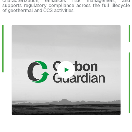
characterization, enhances risk management, and
supports regulatory compliance across the full lifecycle
of geothermal and CCS activities.