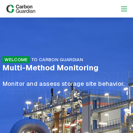
WELCOME
TO CARBON GUARDIAN
Multi-Method Monitoring
LTI
RI
Monitor and assess storage site behavior.