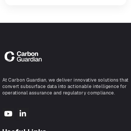
At Carbon Guardian, we deliver innovative solutions that
convert subsurface data into actionable intelligence for
operational assurance and regulatory compliance.