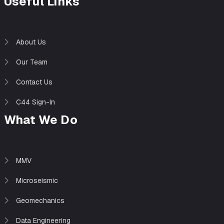
Useful Links
About Us
Our Team
Contact Us
C44 Sign-In
What We Do
MMV
Microseismic
Geomechanics
Data Engineering